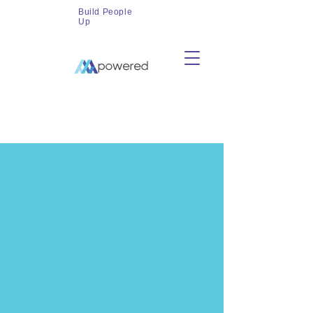
Build People
Up