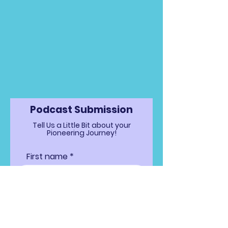
Podcast Submission
Tell Us a Little Bit about your
Pioneering Journey!
First name
Last name