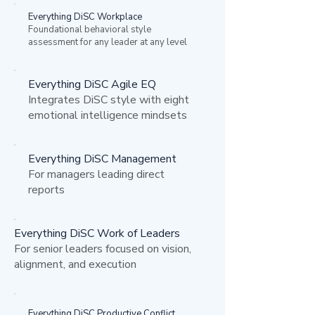
Everything DiSC Workplace
Foundational behavioral style
assessment for any leader at any level
Everything DiSC Agile EQ
Integrates DiSC style with eight
emotional intelligence mindsets
Everything DiSC Management
For managers leading direct
reports
Everything DiSC Work of Leaders
For senior leaders focused on vision,
alignment, and execution
Everything DiSC Productive Conflict