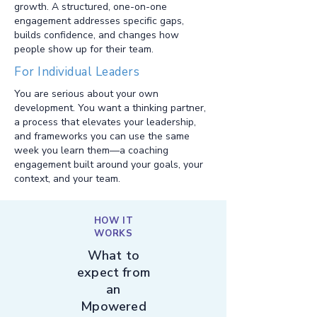
growth. A structured, one-on-one
engagement addresses specific gaps,
builds confidence, and changes how
people show up for their team.
For Individual Leaders
You are serious about your own
development. You want a thinking partner,
a process that elevates your leadership,
and frameworks you can use the same
week you learn them—a coaching
engagement built around your goals, your
context, and your team.
HOW IT
WORKS
What to
expect from
an
Mpowered