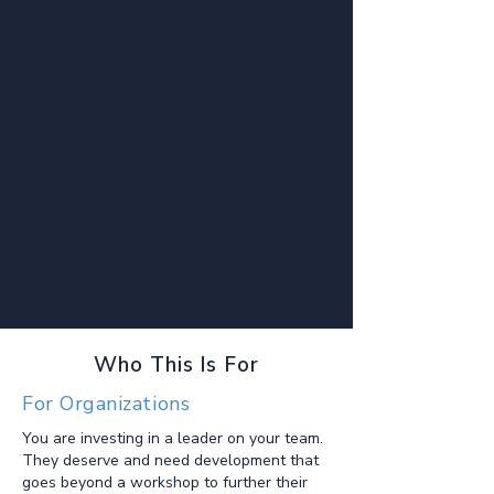
Who This Is For
For Organizations
You are investing in a leader on your team.
They deserve and need development that
goes beyond a workshop to further their