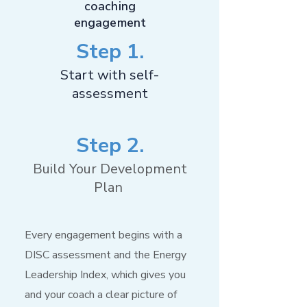
coaching
engagement
Step 1.
Start with self-
assessment
Step 2.
Build Your Development
Plan
Every engagement begins with a
DISC assessment and the Energy
Leadership Index, which gives you
and your coach a clear picture of