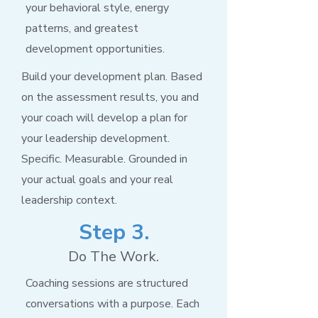
your behavioral style, energy
patterns, and greatest
development opportunities.
Build your development plan. Based
on the assessment results, you and
your coach will develop a plan for
your leadership development.
Specific. Measurable. Grounded in
your actual goals and your real
leadership context.
Step 3.
Do The Work.
Coaching sessions are structured
conversations with a purpose. Each