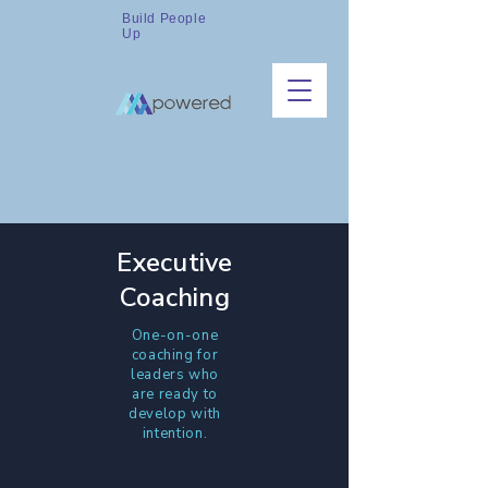
Build People
Up
Executive
Coaching
One-on-one
coaching for
leaders who
are ready to
develop with
intention.