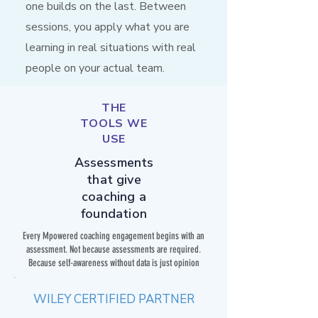
one builds on the last. Between
sessions, you apply what you are
learning in real situations with real
people on your actual team.
THE
TOOLS WE
USE
Assessments
that give
coaching a
foundation
Every Mpowered coaching engagement begins with an
assessment. Not because assessments are required.
Because self-awareness without data is just opinion
WILEY CERTIFIED PARTNER